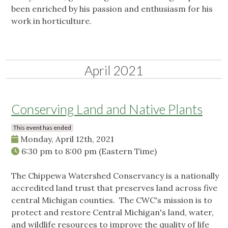
been enriched by his passion and enthusiasm for his
work in horticulture.
April 2021
Conserving Land and Native Plants
This event has ended
Monday, April 12th, 2021
6:30 pm
to
8:00 pm
(Eastern Time)
The Chippewa Watershed Conservancy is a nationally
accredited land trust that preserves land across five
central Michigan counties. The CWC's mission is to
protect and restore Central Michigan's land, water,
and wildlife resources to improve the quality of life