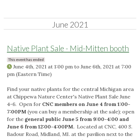
June 2021
Native Plant Sale - Mid-Mitten booth
This event has ended
June 4th, 2021 at 1:00 pm
to
June 6th, 2021 at 7:00
pm
(Eastern Time)
Find your native plants for the central Michigan area
at Chippewa Nature Center's Native Plant Sale June
4-6. Open for
CNC members on June 4 from 1:00-
7:00PM
(you can buy a membership at the sale); open
for the
general public June 5 from 9:00-4:00 and
June 6 from 12:00-4:00PM.
Located at CNC, 400 S.
Badour Road, Midland, MI. at the pavilion next to the