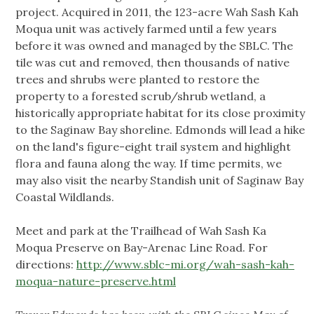
project. Acquired in 2011, the 123-acre Wah Sash Kah
Moqua unit was actively farmed until a few years
before it was owned and managed by the SBLC. The
tile was cut and removed, then thousands of native
trees and shrubs were planted to restore the
property to a forested scrub/shrub wetland, a
historically appropriate habitat for its close proximity
to the Saginaw Bay shoreline. Edmonds will lead a hike
on the land's figure-eight trail system and highlight
flora and fauna along the way. If time permits, we
may also visit the nearby Standish unit of Saginaw Bay
Coastal Wildlands.
Meet and park at the Trailhead of Wah Sash Ka
Moqua Preserve on Bay-Arenac Line Road. For
directions:
http://www.sblc-mi.org/wah-sash-kah-
moqua-nature-preserve.html