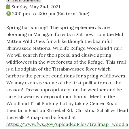
This event has ended
Sunday, May 2nd, 2021
2:00 pm
to
4:00 pm
(Eastern Time)
Spring has sprung! The spring ephemerals are
blooming in Michigan forests right now. Join the Mid
Mitten Wild Ones for a hike though the beautiful
Shiawassee National Wildlife Refuge Woodland Trail!
We will search for the special and elusive spring
wildflowers in the wet forests of the Refuge. This trail
is a floodplain of the Tittabawassee River which
harbors the perfect conditions for spring wildflowers.
We may even see some of the first pollinators of the
season! Dress appropriately for the weather and be
sure to wear waterproof mud boots. Meet in the
Woodland Trail Parking Lot by taking Center Road
then turn East on Stroebel Rd. Christina Schall will lead
the walk. A map can be found at
https://www.fws.gov/uploadedFiles/trailmap_woodla