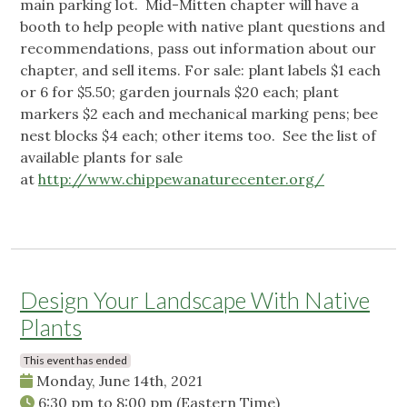
main parking lot. Mid-Mitten chapter will have a
booth to help people with native plant questions and
recommendations, pass out information about our
chapter, and sell items. For sale: plant labels $1 each
or 6 for $5.50; garden journals $20 each; plant
markers $2 each and mechanical marking pens; bee
nest blocks $4 each; other items too. See the list of
available plants for sale
at
http://www.chippewanaturecenter.org/
Design Your Landscape With Native
Plants
This event has ended
Monday, June 14th, 2021
6:30 pm
to
8:00 pm
(Eastern Time)