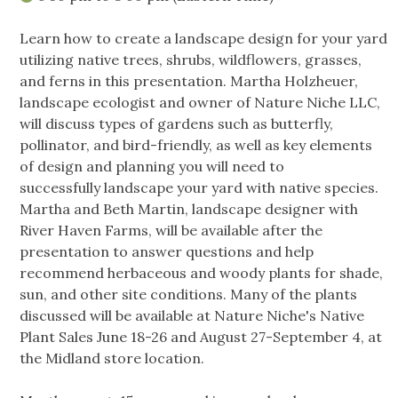
Learn how to create a landscape design for your yard
utilizing native trees, shrubs, wildflowers, grasses,
and ferns in this presentation. Martha Holzheuer,
landscape ecologist and owner of Nature Niche LLC,
will discuss types of gardens such as butterfly,
pollinator, and bird-friendly, as well as key elements
of design and planning you will need to
successfully landscape your yard with native species.
Martha and Beth Martin, landscape designer with
River Haven Farms, will be available after the
presentation to answer questions and help
recommend herbaceous and woody plants for shade,
sun, and other site conditions. Many of the plants
discussed will be available at Nature Niche's Native
Plant Sales June 18-26 and August 27-September 4, at
the Midland store location.