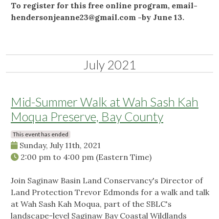
To register for this free online program, email-
hendersonjeanne23@gmail.com
-by June 13.
July 2021
Mid-Summer Walk at Wah Sash Kah
Moqua Preserve, Bay County
This event has ended
Sunday, July 11th, 2021
2:00 pm
to
4:00 pm
(Eastern Time)
Join Saginaw Basin Land Conservancy's Director of
Land Protection Trevor Edmonds for a walk and talk
at Wah Sash Kah Moqua, part of the SBLC's
landscape-level Saginaw Bay Coastal Wildlands