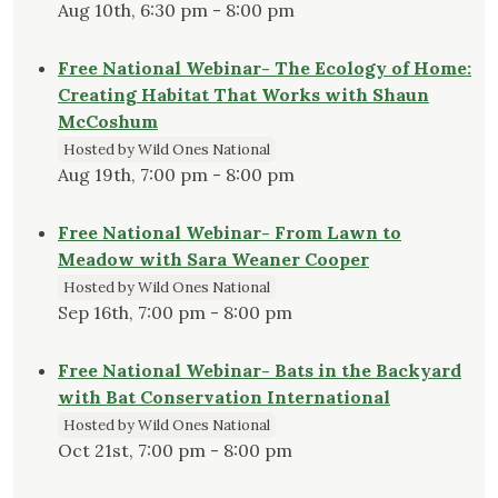
Aug 10th, 6:30 pm - 8:00 pm
Free National Webinar- The Ecology of Home:
Creating Habitat That Works with Shaun
McCoshum
Hosted by Wild Ones National
Aug 19th, 7:00 pm - 8:00 pm
Free National Webinar- From Lawn to
Meadow with Sara Weaner Cooper
Hosted by Wild Ones National
Sep 16th, 7:00 pm - 8:00 pm
Free National Webinar- Bats in the Backyard
with Bat Conservation International
Hosted by Wild Ones National
Oct 21st, 7:00 pm - 8:00 pm