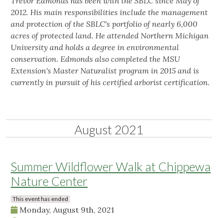
Trevor Edmonds has been with the SBLC since May of
2012. His main responsibilities include the management
and protection of the SBLC's portfolio of nearly 6,000
acres of protected land. He attended Northern Michigan
University and holds a degree in environmental
conservation. Edmonds also completed the MSU
Extension's Master Naturalist program in 2015 and is
currently in pursuit of his certified arborist certification.
August 2021
Summer Wildflower Walk at Chippewa
Nature Center
This event has ended
Monday, August 9th, 2021