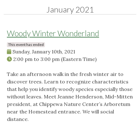
January 2021
Woody Winter Wonderland
This event has ended
Sunday, January 10th, 2021
2:00 pm
to
3:00 pm
(Eastern Time)
Take an afternoon walk in the fresh winter air to
discover trees. Learn to recognize characteristics
that help you identify woody species especially those
without leaves. Meet Jeanne Henderson, Mid-Mitten
president, at Chippewa Nature Center’s Arboretum
near the Homestead entrance. We will social
distance.