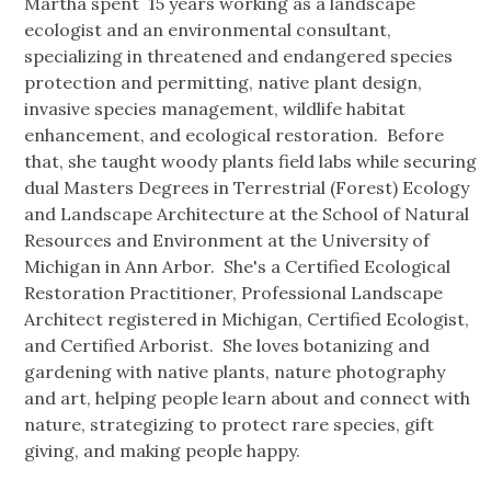
Martha spent 15 years working as a landscape
ecologist and an environmental consultant,
specializing in threatened and endangered species
protection and permitting, native plant design,
invasive species management, wildlife habitat
enhancement, and ecological restoration. Before
that, she taught woody plants field labs while securing
dual Masters Degrees in Terrestrial (Forest) Ecology
and Landscape Architecture at the School of Natural
Resources and Environment at the University of
Michigan in Ann Arbor. She's a Certified Ecological
Restoration Practitioner, Professional Landscape
Architect registered in Michigan, Certified Ecologist,
and Certified Arborist. She loves botanizing and
gardening with native plants, nature photography
and art, helping people learn about and connect with
nature, strategizing to protect rare species, gift
giving, and making people happy.