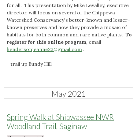
for all. This presentation by Mike Levalley, executive
director, will focus on several of the Chippewa
Watershed Conservancy's better-known and lesser-
known preserves and how they provide a mosaic of
habitats for both common and rare native plants.
To
register for this online program
, email
hendersonjeanne23@gmail.com
.
trail up Bundy Hill
May 2021
Spring Walk at Shiawassee NWR
Woodland Trail, Saginaw