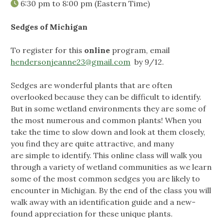
6:30 pm
to
8:00 pm
(Eastern Time)
Sedges of Michigan
To register for this
online
program, email
hendersonjeanne23@gmail.com
by 9/12.
Sedges are wonderful plants that are often
overlooked because they can be difficult to identify.
But in some wetland environments they are some of
the most numerous and common plants! When you
take the time to slow down and look at them closely,
you find they are quite attractive, and many
are simple to identify. This online class will walk you
through a variety of wetland communities as we learn
some of the most common sedges you are likely to
encounter in Michigan. By the end of the class you will
walk away with an identification guide and a new-
found appreciation for these unique plants.