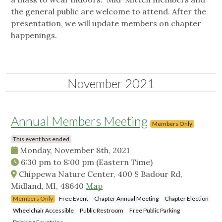
the general public are welcome to attend. After the
presentation, we will update members on chapter
happenings.
November 2021
Annual Members Meeting
Members Only
This event has ended
Monday, November 8th, 2021
6:30 pm
to
8:00 pm
(Eastern Time)
Chippewa Nature Center, 400 S Badour Rd,
Midland, MI, 48640
Map
Members Only
Free Event
Chapter Annual Meeting
Chapter Election
Wheelchair Accessible
Public Restroom
Free Public Parking