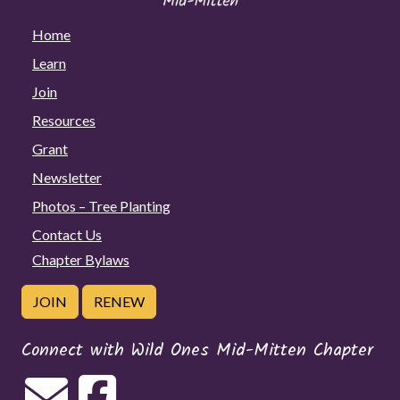
Home
Learn
Join
Resources
Grant
Newsletter
Photos – Tree Planting
Contact Us
Chapter Bylaws
JOIN
RENEW
Connect with Wild Ones Mid-Mitten Chapter