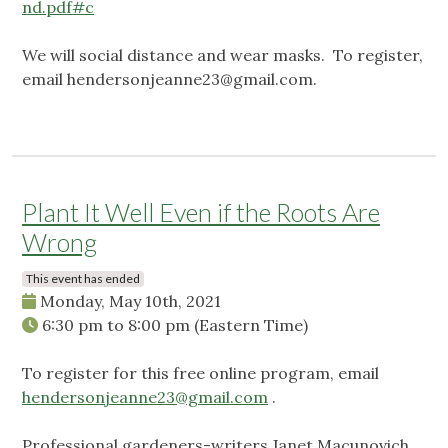
nd.pdf#c
We will social distance and wear masks. To register,
email
hendersonjeanne23@gmail.com
.
Plant It Well Even if the Roots Are
Wrong
This event has ended
Monday, May 10th, 2021
6:30 pm
to
8:00 pm
(Eastern Time)
To register for this free online program, email
hendersonjeanne23@gmail.com
.
Professional gardeners-writers Janet Macunovich