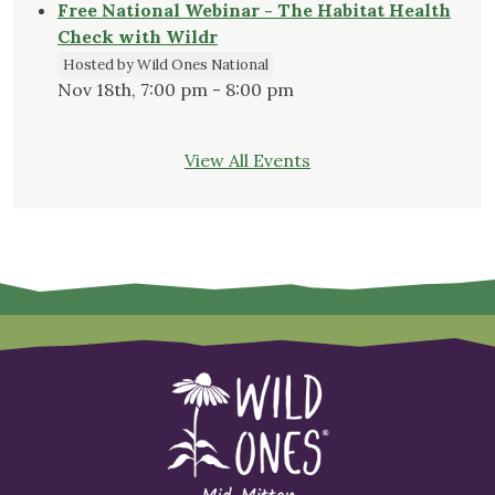
Free National Webinar - The Habitat Health
Check with Wildr
Hosted by Wild Ones National
Nov 18th, 7:00 pm - 8:00 pm
View All Events