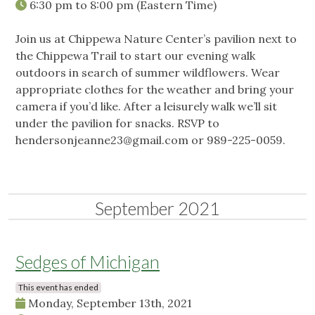
6:30 pm
to
8:00 pm
(Eastern Time)
Join us at Chippewa Nature Center’s pavilion next to
the Chippewa Trail to start our evening walk
outdoors in search of summer wildflowers. Wear
appropriate clothes for the weather and bring your
camera if you’d like. After a leisurely walk we’ll sit
under the pavilion for snacks. RSVP to
hendersonjeanne23@gmail.com
or 989-225-0059.
September 2021
Sedges of Michigan
This event has ended
Monday, September 13th, 2021