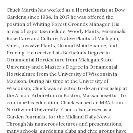
Chuck Martin has worked as a Horticulturist at Dow
Gardens since 1984. In 2017 he was offered the
position of Whiting Forest Grounds Manager. His
areas of expertise include: Woody Plants, Perennials,
Rose Care and Culture, Native Plants of Michigan,
Vines, Invasive Plants, Ground Maintenance, and
Pruning. He received his Bachelor’s Degree in
Ornamental Horticulture from Michigan State
University and a Master’s Degree in Ornamental
Horticulture from the University of Wisconsin in
Madison. During his time at the University of
Wisconsin, Chuck was selected to do an internship at
the Arnold Arboretum in Boston, Massachusetts. To
continue his education, Chuck earned an MBA from
Northwood University. Chuck also serves as a
Garden Journalist for the Midland Daily News.
Through his numerous lectures and presentations,
many schools, gardening clubs and civic groups have