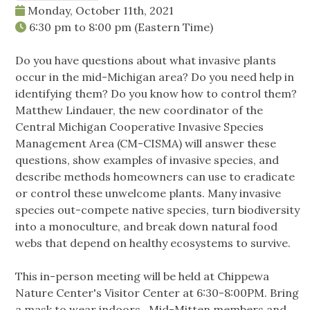
Monday, October 11th, 2021
6:30 pm
to
8:00 pm
(Eastern Time)
Do you have questions about what invasive plants
occur in the mid-Michigan area? Do you need help in
identifying them? Do you know how to control them?
Matthew Lindauer, the new coordinator of the
Central Michigan Cooperative Invasive Species
Management Area (CM-CISMA) will answer these
questions, show examples of invasive species, and
describe methods homeowners can use to eradicate
or control these unwelcome plants. Many invasive
species out-compete native species, turn biodiversity
into a monoculture, and break down natural food
webs that depend on healthy ecosystems to survive.
This in-person meeting will be held at Chippewa
Nature Center's Visitor Center at 6:30-8:00PM. Bring
a mask to wear indoors. Mid-Mitten members and