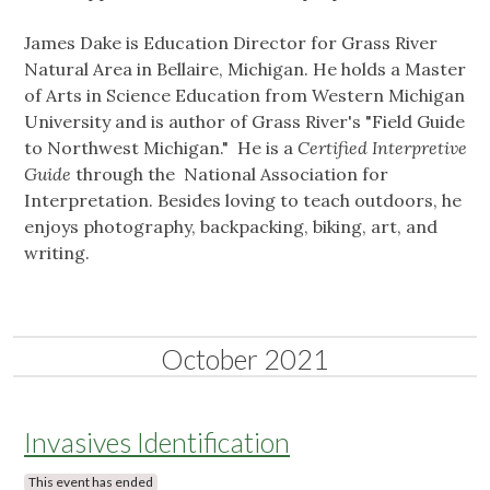
James Dake is Education Director for Grass River
Natural Area in Bellaire, Michigan. He holds a Master
of Arts in Science Education from Western Michigan
University and is author of Grass River's "Field Guide
to Northwest Michigan." He is a
Certified Interpretive
Guide
through the National Association for
Interpretation. Besides loving to teach outdoors, he
enjoys photography, backpacking, biking, art, and
writing.
October 2021
Invasives Identification
This event has ended