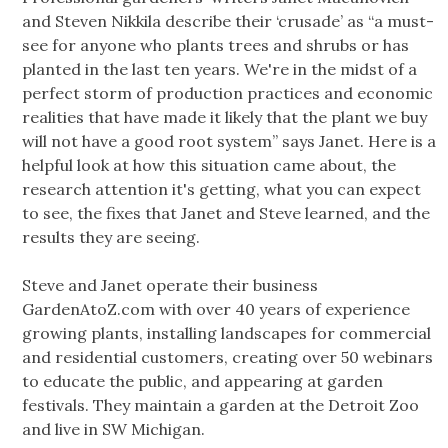
and Steven Nikkila describe their ‘crusade’ as “a must-
see for anyone who plants trees and shrubs or has
planted in the last ten years. We're in the midst of a
perfect storm of production practices and economic
realities that have made it likely that the plant we buy
will not have a good root system” says Janet. Here is a
helpful look at how this situation came about, the
research attention it's getting, what you can expect
to see, the fixes that Janet and Steve learned, and the
results they are seeing.
Steve and Janet operate their business
GardenAtoZ.com with over 40 years of experience
growing plants, installing landscapes for commercial
and residential customers, creating over 50 webinars
to educate the public, and appearing at garden
festivals. They maintain a garden at the Detroit Zoo
and live in SW Michigan.