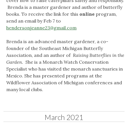
cover how to raise caterpillars safely and responsibly.
Brenda is a master gardener and author of butterfly
books. To receive the link for this
online
program,
send an email by Feb 7 to
hendersonjeanne23@gmail.com
Brenda is an advanced master gardener, a co-
founder of the Southeast Michigan Butterfly
Association, and an author of
Raising Butterflies in the
Garden.
She is a Monarch Watch Conservation
Specialist who has visited the monarch sanctuaries in
Mexico. She has presented programs at the
Wildflower Association of Michigan conferences and
many local clubs.
March 2021