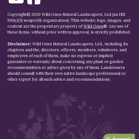
Copyright© 2026 Wild Ones Natural Landscapers, Ltd (an IRS
501(c)(3) nonprofit organization). This website, logo, images, and
content are the proprietary property of
Wild Ones
®. Any use of
these items, without prior written approval, is strictly prohibited.
Disclaimer:
Wild Ones Natural Landscapers, Ltd., including its
chapters and the, directors, officers, members, volunteers, and
employees of each of them, make no express or implied
guarantee or warranty about concerning any plant or garden
recommendation or advice given by any of them. Landowners
should consult with their own native landscape professional or
other expert for all such advice and recommendations.