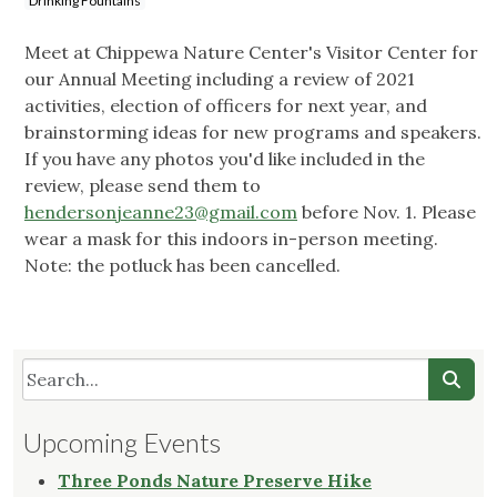
Drinking Fountains
Meet at Chippewa Nature Center's Visitor Center for
our Annual Meeting including a review of 2021
activities, election of officers for next year, and
brainstorming ideas for new programs and speakers.
If you have any photos you'd like included in the
review, please send them to
hendersonjeanne23@gmail.com
before Nov. 1. Please
wear a mask for this indoors in-person meeting.
Note: the potluck has been cancelled.
Upcoming Events
Three Ponds Nature Preserve Hike