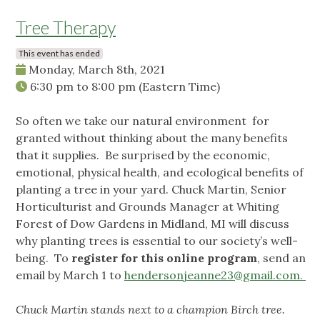
Tree Therapy
This event has ended
Monday, March 8th, 2021
6:30 pm
to
8:00 pm
(Eastern Time)
So often we take our natural environment for
granted without thinking about the many benefits
that it supplies. Be surprised by the economic,
emotional, physical health, and ecological benefits of
planting a tree in your yard. Chuck Martin, Senior
Horticulturist and Grounds Manager at Whiting
Forest of Dow Gardens in Midland, MI will discuss
why planting trees is essential to our society’s well-
being. To
register for this online program
, send an
email by March 1 to
hendersonjeanne23@gmail.com
.
Chuck Martin stands next to a champion Birch tree.