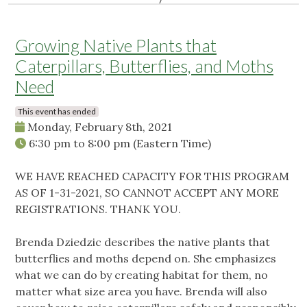
Growing Native Plants that
Caterpillars, Butterflies, and Moths
Need
This event has ended
Monday, February 8th, 2021
6:30 pm
to
8:00 pm
(Eastern Time)
WE HAVE REACHED CAPACITY FOR THIS PROGRAM
AS OF 1-31-2021, SO CANNOT ACCEPT ANY MORE
REGISTRATIONS. THANK YOU.
Brenda Dziedzic describes the native plants that
butterflies and moths depend on. She emphasizes
what we can do by creating habitat for them, no
matter what size area you have. Brenda will also