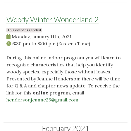
Woody Winter Wonderland 2
This event has ended
Monday, January 11th, 2021
6:30 pm
to
8:00 pm
(Eastern Time)
During this online indoor program you will learn to
recognize characteristics that help you identify
woody species, especially those without leaves.
Presented by Jeanne Henderson; there will be time
for Q & A and chapter news update. To receive the
link for this
online
program, email
hendersonjeanne23@gmail.com
.
February 2021