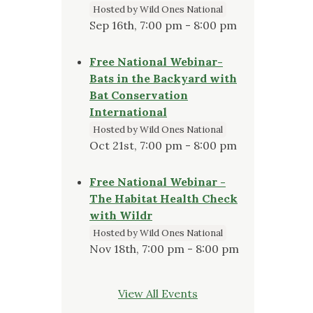
Hosted by Wild Ones National
Sep 16th, 7:00 pm - 8:00 pm
Free National Webinar-
Bats in the Backyard with
Bat Conservation
International
Hosted by Wild Ones National
Oct 21st, 7:00 pm - 8:00 pm
Free National Webinar -
The Habitat Health Check
with Wildr
Hosted by Wild Ones National
Nov 18th, 7:00 pm - 8:00 pm
View All Events