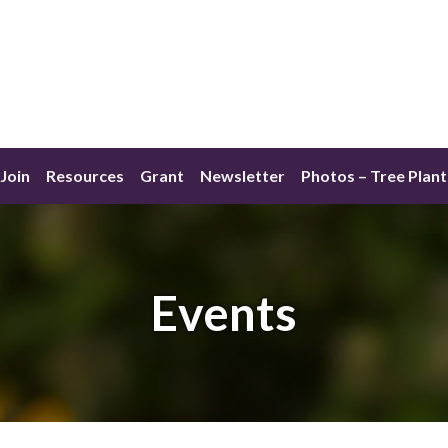
Join
Resources
Grant
Newsletter
Photos – Tree Plant
Events