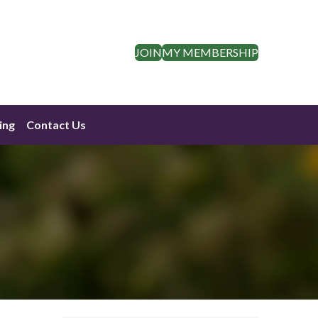
JOIN
MY MEMBERSHIP
ing
Contact Us