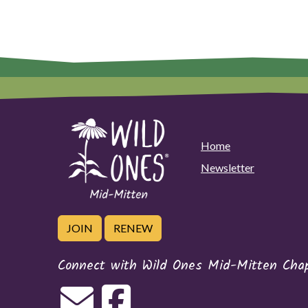
Home
Newsletter
JOIN
RENEW
Connect with Wild Ones Mid-Mitten Cha