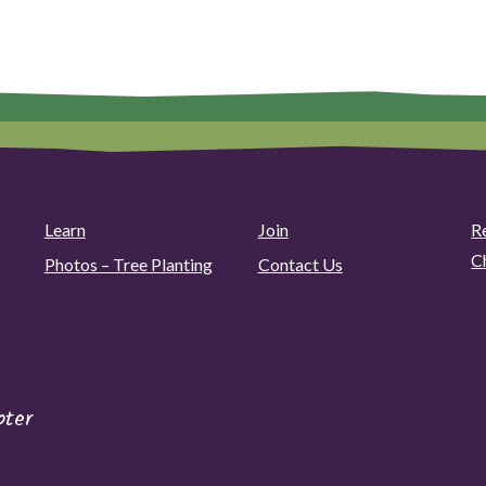
Learn
Join
R
C
Photos – Tree Planting
Contact Us
pter