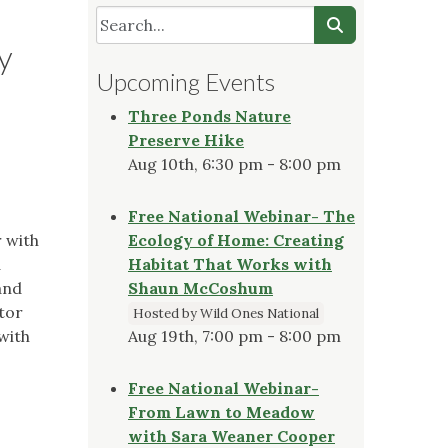
y
Upcoming Events
Three Ponds Nature
Preserve Hike
Aug 10th, 6:30 pm - 8:00 pm
Free National Webinar- The
r with
Ecology of Home: Creating
d
Habitat That Works with
and
Shaun McCoshum
ator
Hosted by Wild Ones National
with
Aug 19th, 7:00 pm - 8:00 pm
Free National Webinar-
From Lawn to Meadow
with Sara Weaner Cooper