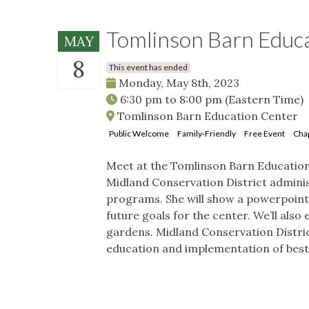
Tomlinson Barn Educa
MAY
8
This event has ended
Monday, May 8th, 2023
6:30 pm
to
8:00 pm
(Eastern Time)
Tomlinson Barn Education Center
Public Welcome
Family-Friendly
Free Event
Cha
Meet at the Tomlinson Barn Education C
Midland Conservation District admini
programs. She will show a powerpoint
future goals for the center. We’ll also
gardens. Midland Conservation Distric
education and implementation of best