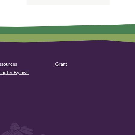
esources
Grant
hapter Bylaws