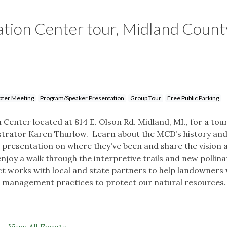
tion Center tour, Midland Count
pter Meeting
Program/Speaker Presentation
Group Tour
Free Public Parking
enter located at 814 E. Olson Rd. Midland, MI., for a tou
strator Karen Thurlow. Learn about the MCD’s history an
 presentation on where they've been and share the vision 
 enjoy a walk through the interpretive trails and new pollin
t works with local and state partners to help landowners 
 management practices to protect our natural resources.
View All Events